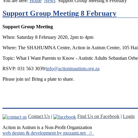
You are here:
Home
News
Support Group Meeting 8 February
Support Group Meeting 8 February
Support Group Meeting
When: Saturday 8 February 2020, 2pm to 4pm
Where: The SHAHUMNA Centre, Action in Autism Centre, 105 Haig
Topic: What I Want Parents to Know - Autistic Adults Sebastian Or
RSVP: 031 563 3039/
info@actioninautism.org.za
Please join us! Bring a plate to share.
Contact Us
|
Find Us on Facebook
|
Login
Action in Autism is a Non-Profit Organization
web design & development by mozami.net //