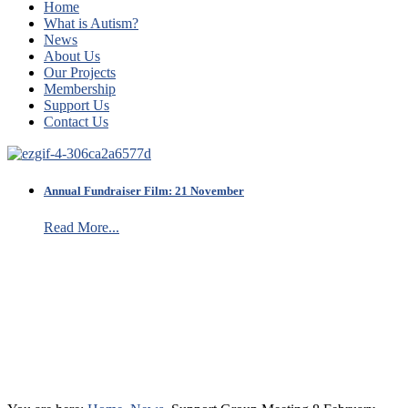
Home
What is Autism?
News
About Us
Our Projects
Membership
Support Us
Contact Us
Annual Fundraiser Film: 21 November
Read More...