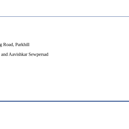
 Road, Parkhill
be and Aavishkar Sewpersad