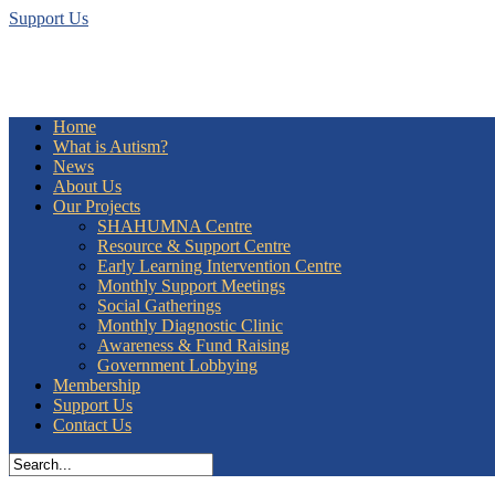
Support Us
Home
What is Autism?
News
About Us
Our Projects
SHAHUMNA Centre
Resource & Support Centre
Early Learning Intervention Centre
Monthly Support Meetings
Social Gatherings
Monthly Diagnostic Clinic
Awareness & Fund Raising
Government Lobbying
Membership
Support Us
Contact Us