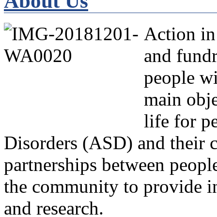
About Us
Action in
and fundr
people wi
main obje
life for 
Disorders (ASD) and their c
partnerships between people
the community to provide in
and research.