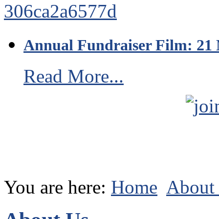
Annual Fundraiser Film: 21
Read More...
You are here:
Home
About