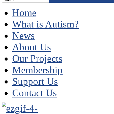
Home
What is Autism?
News
About Us
Our Projects
Membership
Support Us
Contact Us