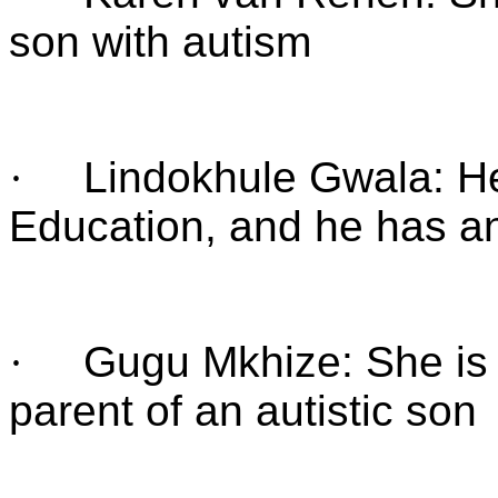
son with autism
·
Lindokhule Gwala: He
Education, and he has an
·
Gugu Mkhize: She is 
parent of an autistic son