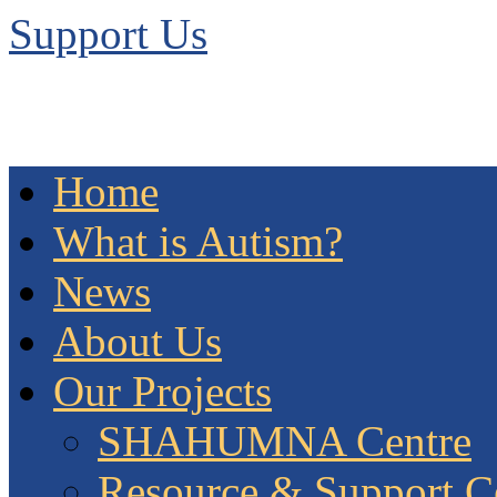
Support Us
Home
What is Autism?
News
About Us
Our Projects
SHAHUMNA Centre
Resource & Support C