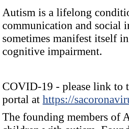
Autism is a lifelong conditi
communication and social in
sometimes manifest itself i
cognitive impairment.
COVID-19 - please link to 
portal at
https://sacoronavir
The founding members of Ac