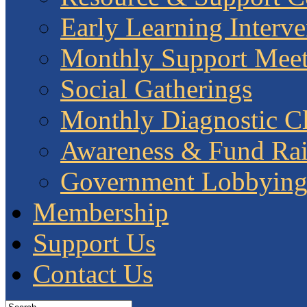
Early Learning Interve
Monthly Support Meet
Social Gatherings
Monthly Diagnostic Cl
Awareness & Fund Rai
Government Lobbyin
Membership
Support Us
Contact Us