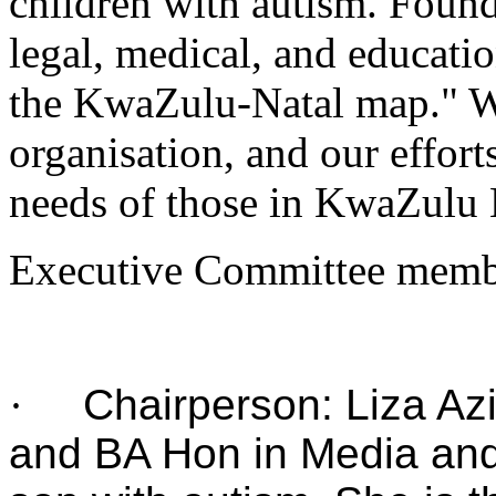
children with autism. Foun
legal, medical, and educatio
the KwaZulu-Natal map." W
organisation, and our effort
needs of those in KwaZulu 
Executive Committee memb
·
Chairperson: Liza Az
and BA Hon in Media an