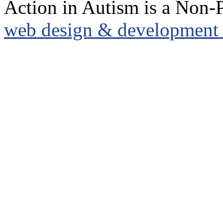
Action in Autism is a Non-P
web design & development