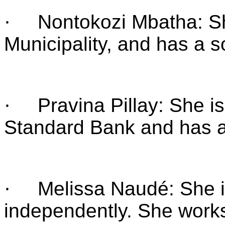
·
Nontokozi Mbatha: S
Municipality, and has a s
·
Pravina Pillay: She i
Standard Bank and has a
·
Melissa Naudé: She i
independently. She work