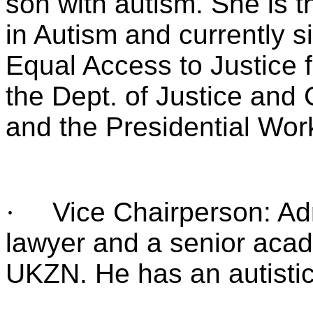
son with autism. She is 
in Autism and currently 
Equal Access to
Justice 
the Dept. of Justice and
and the Presidential Work
·
Vice Chairperson: Adr
lawyer and a senior acad
UKZN. He has an autistic