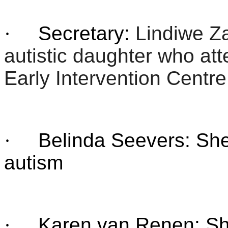
·
Secretary:
Lindiwe Z
autistic daughter who att
Early Intervention Centre
·
Belinda Seevers: She 
autism
·
Karen van Renen: She