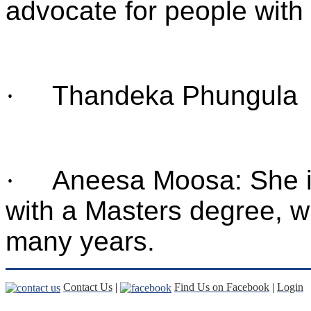
advocate for people with
·
Thandeka Phungula
·
Aneesa Moosa: She i
with a Masters degree, w
many years.
Contact Us
|
Find Us on Facebook
|
Login