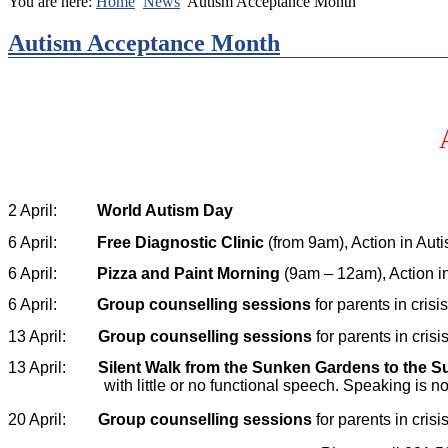
You are here:
Home
News
Autism Acceptance Month
Autism Acceptance Month
2 April:
World Autism Day
6 April:
Free
Diagnostic Clinic
(from 9am), Action in Aut
6 April:
Pizza and Paint Morning
(9am – 12am), Action in 
6 April:
Group counselling sessions
for parents in cris
13 April:
Group counselling sessions
for parents in cris
13 April:
Silent Walk from the Sunken Gardens to the 
with little or no functional speech. Speaking is
20 April:
Group counselling sessions
for parents in cris