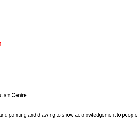
h
Autism Centre
ing and pointing and drawing to show acknowledgement to people