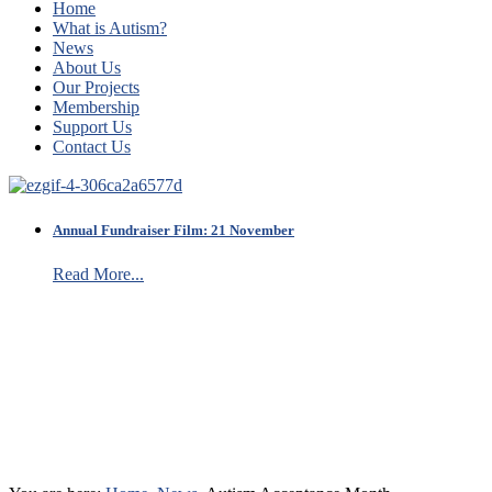
Home
What is Autism?
News
About Us
Our Projects
Membership
Support Us
Contact Us
Annual Fundraiser Film: 21 November
Read More...