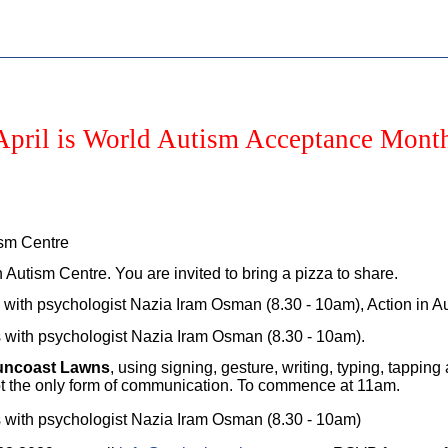
April is World Autism Acceptance Mont
ism Centre
Autism Centre. You are invited to bring a pizza to share.
is with psychologist Nazia Iram Osman (8.30 - 10am), Action in 
is with psychologist Nazia Iram Osman (8.30 - 10am).
Suncoast Lawns
, using signing, gesture, writing, typing, tapp
 not the only form of communication. To commence at 11am.
is with psychologist Nazia Iram Osman (8.30 - 10am)