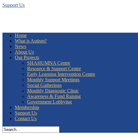
Support Us
Home
What is Autism?
News
About Us
Our Projects
SHAHUMNA Centre
Resource & Support Centre
Early Learning Intervention Centre
Monthly Support Meetings
Social Gatherings
Monthly Diagnostic Clinic
Awareness & Fund Raising
Government Lobbying
Membership
Support Us
Contact Us