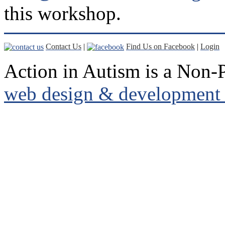
this workshop.
Contact Us
|
Find Us on Facebook
|
Login
Action in Autism is a Non-P
web design & development