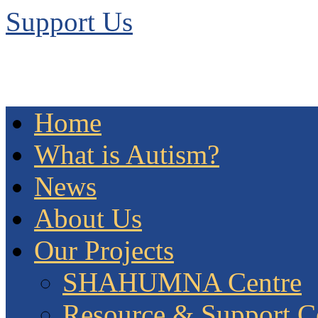
Support Us
Home
What is Autism?
News
About Us
Our Projects
SHAHUMNA Centre
Resource & Support C