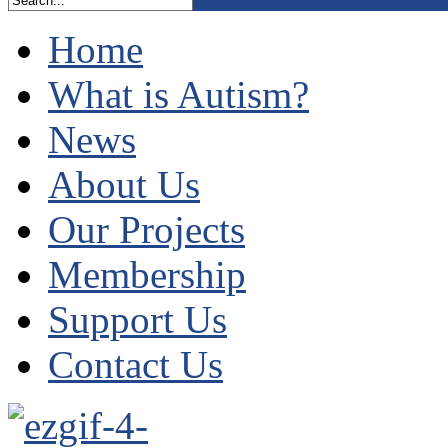
Home
What is Autism?
News
About Us
Our Projects
Membership
Support Us
Contact Us