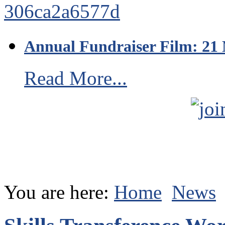
Annual Fundraiser Film: 21
Read More...
You are here:
Home
News