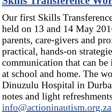
Skills Transference Wo
Our first Skills Transferenc
held on 13 and 14 May 2016
parents, care-givers and pro
practical, hands-on strategi
communication that can be 
at school and home. The wo
Dinuzulu Hospital in Durba
notes and light refreshments
info@actioninautism.org.za