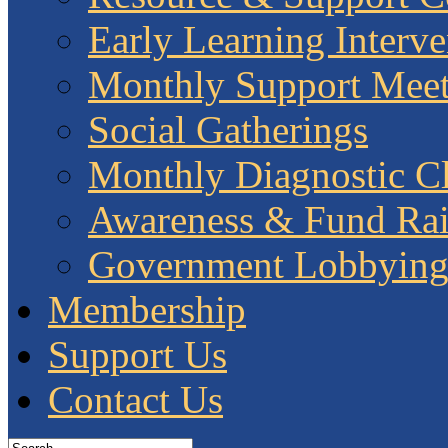
Early Learning Interve
Monthly Support Meet
Social Gatherings
Monthly Diagnostic Cl
Awareness & Fund Rai
Government Lobbyin
Membership
Support Us
Contact Us